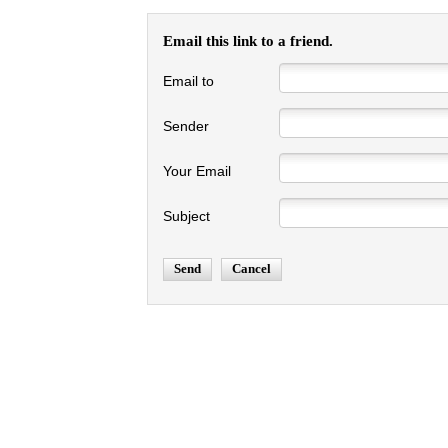
Email this link to a friend.
Email to
Sender
Your Email
Subject
Send
Cancel